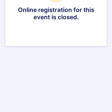
Online registration for this
event is closed.